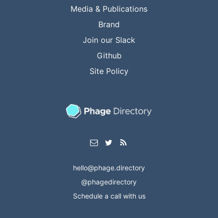
Media & Publications
Brand
Join our Slack
Github
Site Policy
hello@phage.directory
@phagedirectory
Schedule a call with us