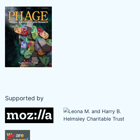
Supported by