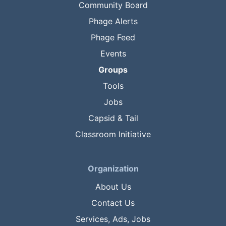
Community Board
Phage Alerts
Phage Feed
Events
Groups
Tools
Jobs
Capsid & Tail
Classroom Initiative
Organization
About Us
Contact Us
Services, Ads, Jobs