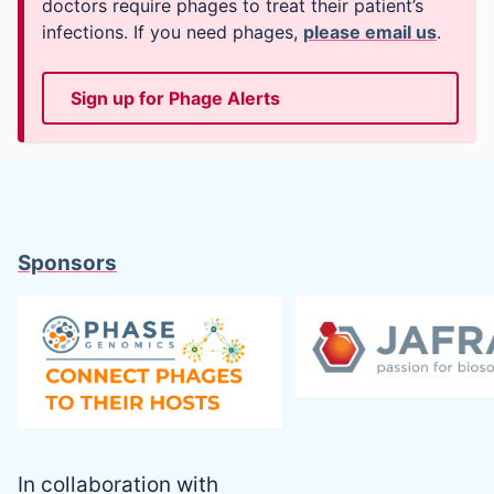
doctors require phages to treat their patient’s
infections. If you need phages,
please email us
.
Sign up for Phage Alerts
Sponsors
In collaboration with