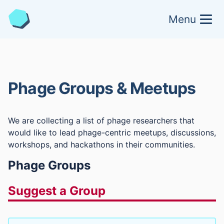
Menu
Phage Groups & Meetups
We are collecting a list of phage researchers that
would like to lead phage-centric meetups, discussions,
workshops, and hackathons in their communities.
Phage Groups
Suggest a Group