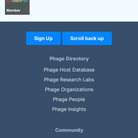
Sign Up
Scroll back up
Phage Directory
Phage Host Database
Phage Research Labs
Phage Organizations
Phage People
Phage Insights
Community