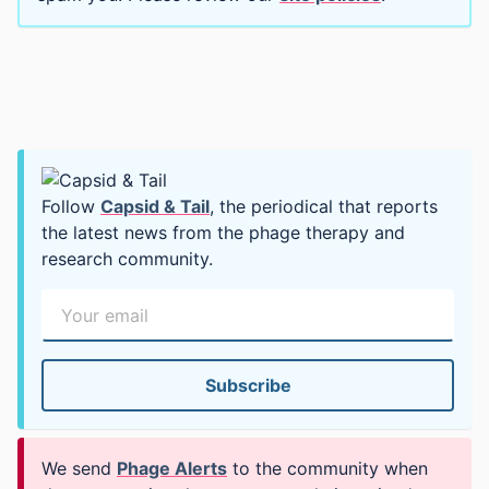
Follow
Capsid & Tail
, the periodical that reports
the latest news from the phage therapy and
research community.
We send
Phage Alerts
to the community when