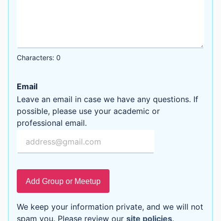
Characters: 0
Email
Leave an email in case we have any questions. If
possible, please use your academic or
professional email.
Add Group or Meetup
We keep your information private, and we will not
spam you. Please review our
site policies
.