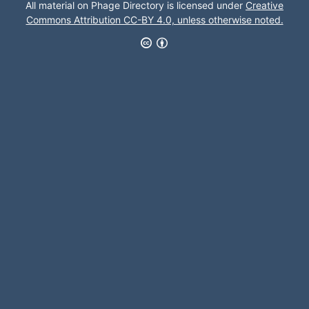
All material on Phage Directory is licensed under
Creative
Commons Attribution CC-BY 4.0, unless otherwise noted.