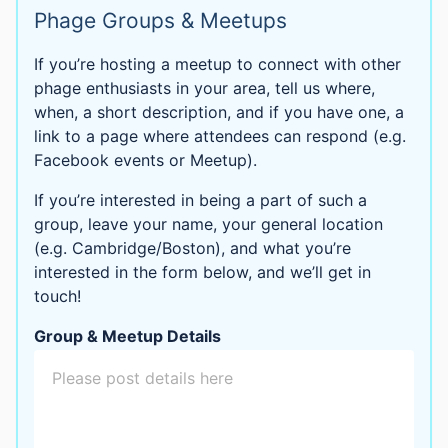
Phage Groups & Meetups
If you’re hosting a meetup to connect with other
phage enthusiasts in your area, tell us where,
when, a short description, and if you have one, a
link to a page where attendees can respond (e.g.
Facebook events or Meetup).
If you’re interested in being a part of such a
group, leave your name, your general location
(e.g. Cambridge/Boston), and what you’re
interested in the form below, and we’ll get in
touch!
Group & Meetup Details