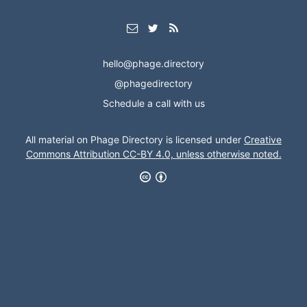
hello@phage.directory
@phagedirectory
Schedule a call with us
All material on Phage Directory is licensed under
Creative
Commons Attribution CC-BY 4.0, unless otherwise noted.