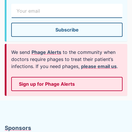
We send
Phage Alerts
to the community when
doctors require phages to treat their patient’s
infections. If you need phages,
please email us
.
Sign up for Phage Alerts
Sponsors