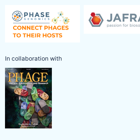
In collaboration with