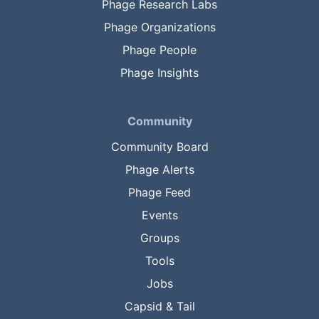
Phage Research Labs
Phage Organizations
Phage People
Phage Insights
Community
Community Board
Phage Alerts
Phage Feed
Events
Groups
Tools
Jobs
Capsid & Tail