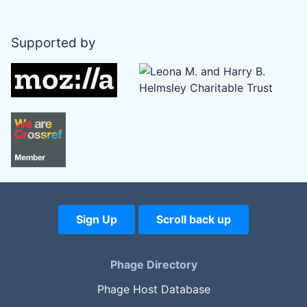
Supported by
Sign Up
Scroll back up
Phage Directory
Phage Host Database