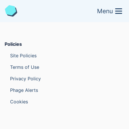
Menu
Policies
Site Policies
Terms of Use
Privacy Policy
Phage Alerts
Cookies