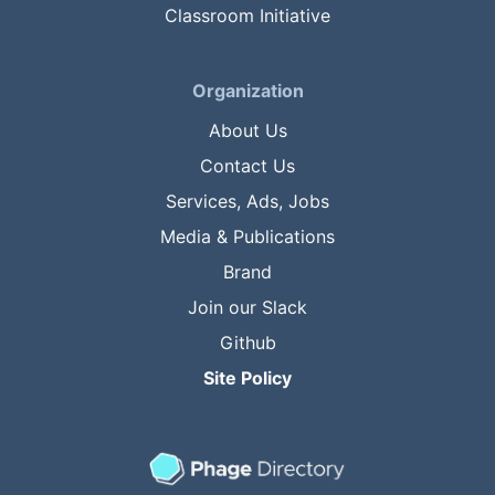
Classroom Initiative
Organization
About Us
Contact Us
Services, Ads, Jobs
Media & Publications
Brand
Join our Slack
Github
Site Policy