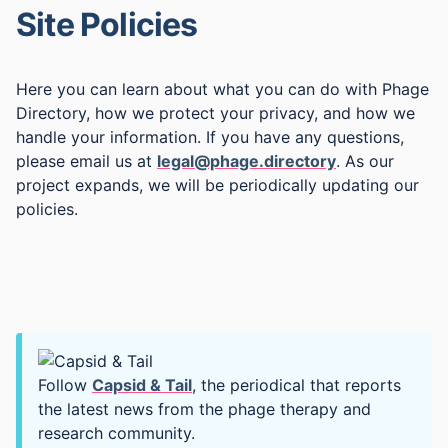
Site Policies
Here you can learn about what you can do with Phage
Directory, how we protect your privacy, and how we
handle your information. If you have any questions,
please email us at
legal@phage.directory
. As our
project expands, we will be periodically updating our
policies.
Follow
Capsid & Tail
, the periodical that reports
the latest news from the phage therapy and
research community.